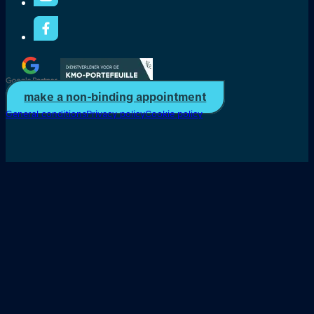
make a non-binding appointment
General conditions
Privacy policy
Cookie policy