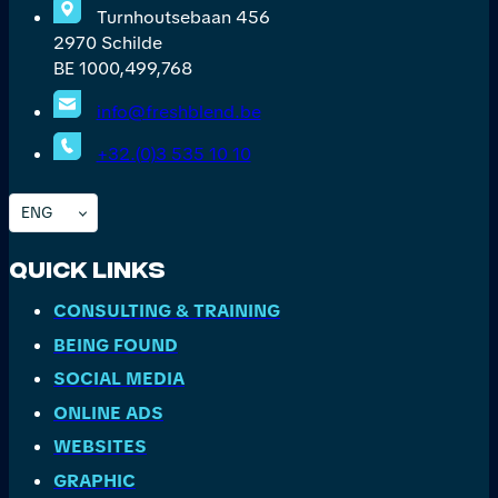
Turnhoutsebaan 456
2970 Schilde
BE 1000,499,768
info@freshblend.be
+32.(0)3 535 10 10
ENG
Quick Links
CONSULTING & TRAINING
BEING FOUND
SOCIAL MEDIA
ONLINE ADS
WEBSITES
GRAPHIC