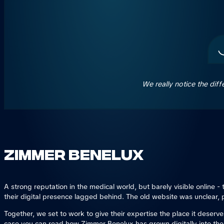
We really notice the dif
Zimmer Benelux
A strong reputation in the medical world, but barely visible online
their digital presence lagged behind. The old website was unclear, p
Together, we set to work to give their expertise the place it deserve
case you can read how Zimmer Benelux has grown digitally into th