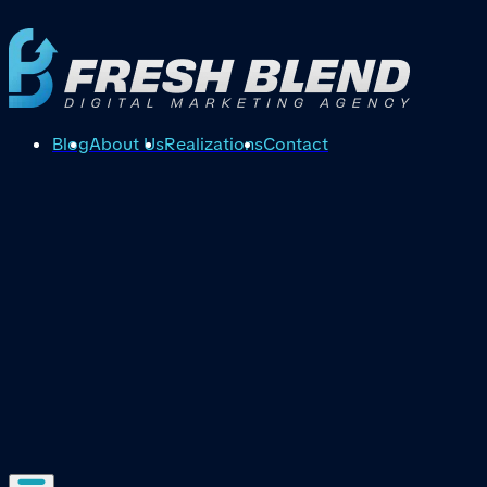
Blog
About Us
Realizations
Contact