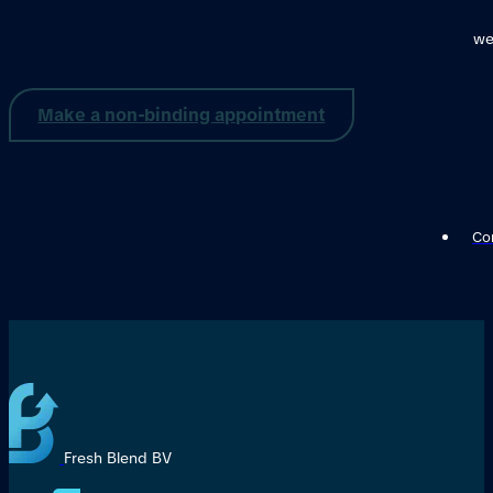
we
Make a non-binding appointment
Con
Fresh Blend BV