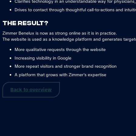
Clarifies technology in an understandable way for physicians
Drives to contact through thoughtful call-to-actions and intuiti
The result?
Zimmer Benelux is now as strong online as it is in practice.
The website is used as a knowledge platform and generates target
More qualitative requests through the website
Increasing visibility in Google
More repeat visitors and stronger brand recognition
A platform that grows with Zimmer's expertise
Back to overview