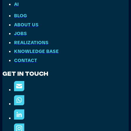
AI
BLOG
ABOUT US
JOBS
REALIZATIONS
KNOWLEDGE BASE
CONTACT
Get In Touch