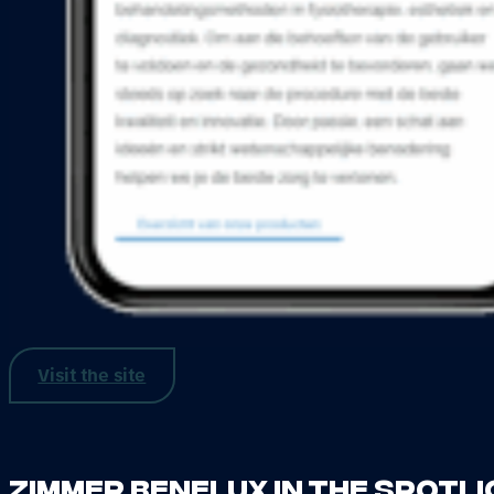
Visit the site
Zimmer Benelux in the spotl