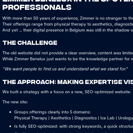
professionals
With more than 50 years of experience, Zimmer is no stranger to t
Their offerings range from physical therapy to aesthetics, diagnosti
And yet ... their digital presence in Belgium was still in the shadow o
The challenge
The old website did not provide a clear overview, content was limi
While Zimmer Benelux just wants to be the knowledge partner for m
"We want people to find us and understand what we stand for."
The approach: making expertise vis
We built a strategy with a focus on a new, SEO-optimized website.
The new site:
Groups offerings clearly into 5 domains:
Physical Therapy | Aesthetics | Diagnostics | Ice Lab | Urolog
Is fully SEO-optimized: with strong keywords, a quick structu