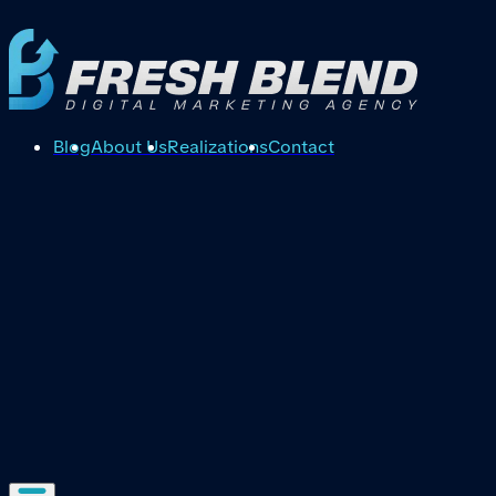
Blog
About Us
Realizations
Contact