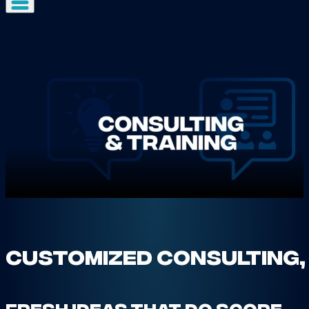
Customized Consulting,
Fresh ideas that do score