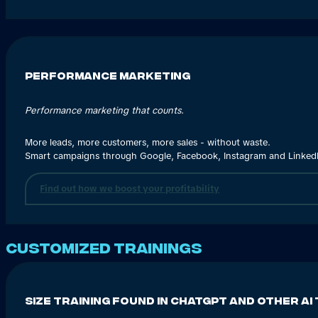
Performance marketing
Performance marketing that counts.
More leads, more customers, more sales - without waste.
Smart campaigns through Google, Facebook, Instagram and LinkedIn
Find out how we boost your profitability
Customized trainings
Size training found in ChatGPT and other AI