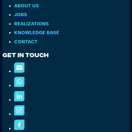
ABOUT US
JOBS
REALIZATIONS
KNOWLEDGE BASE
CONTACT
Get In Touch