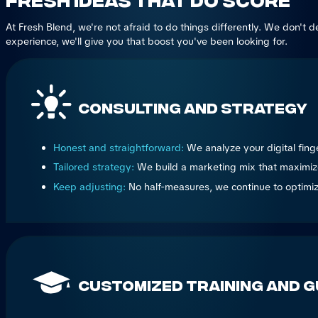
At Fresh Blend, we're not afraid to do things differently. We don't 
experience, we'll give you that boost you've been looking for.
Consulting and Strategy
Honest and straightforward:
We analyze your digital fing
Tailored strategy:
We build a marketing mix that maximizes 
Keep adjusting:
No half-measures, we continue to optimize 
Customized Training and G