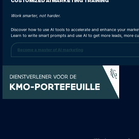
Customized AI Marketing Training
Work smarter, not harder.
Discover how to use AI tools to accelerate and enhance your marke
Learn to write smart prompts and use AI to get more leads, more c
Become a master of AI marketing