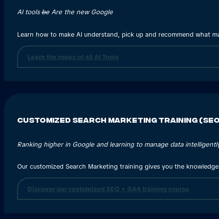
AI tools
be
Are the new Google
Learn how to make AI understand, pick up and recommend what ma
Learn the ropes of all AI Tools
Customized Search Marketing Training (SEO
Ranking higher in Google and learning to manage data intelligently
Our customized Search Marketing training gives you the knowledge
Discover our customized SEO + GA4 training course