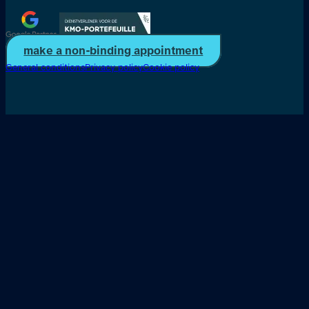
make a non-binding appointment
General conditions
Privacy policy
Cookie policy