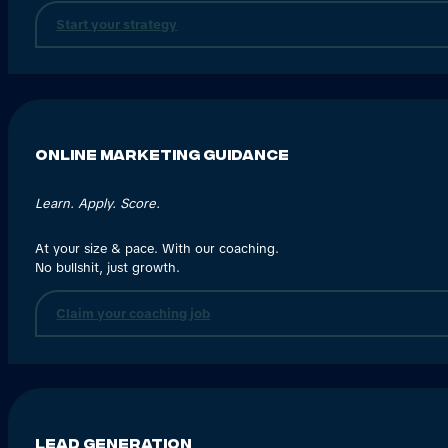
Start your strategy
Online Marketing Guidance
Learn. Apply. Score.
At your size & pace. With our coaching.
No bullshit, just growth.
Claim your coaching job
Lead generation