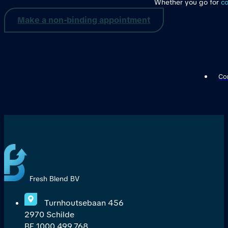
Whether you go for
co
Make a non-binding appointment
Con
Fresh Blend BV
Turnhoutsebaan 456
2970 Schilde
BE 1000,499,768