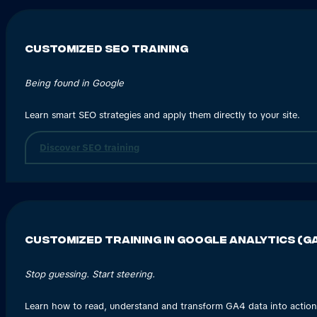
Customized SEO training
Being found in Google
Learn smart SEO strategies and apply them directly to your site.
Discover SEO training
Customized training in Google Analytics (
Stop guessing. Start steering.
Learn how to read, understand and transform GA4 data into action