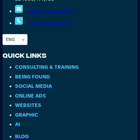
info@freshblend.be
+32.(0)3 535 10 10
ENG
Quick Links
CONSULTING & TRAINING
BEING FOUND
SOCIAL MEDIA
ONLINE ADS
WEBSITES
GRAPHIC
AI
BLOG