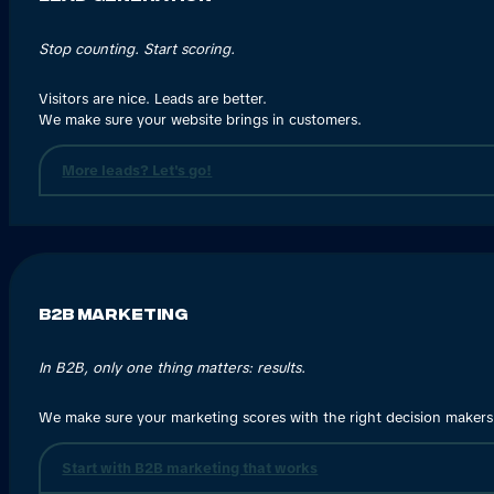
Stop counting. Start scoring.
Visitors are nice. Leads are better.
We make sure your website brings in customers.
More leads? Let's go!
B2B Marketing
In B2B, only one thing matters: results.
We make sure your marketing scores with the right decision makers
Start with B2B marketing that works