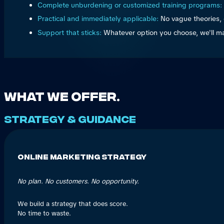
Complete unburdening or customized training programs:
Practical and immediately applicable:
No vague theories, 
Support that sticks:
Whatever option you choose, we'll m
What we offer.
Strategy & guidance
Online Marketing Strategy
No plan. No customers. No opportunity.
We build a strategy that does score.
No time to waste.