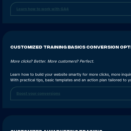
Learn how to work with GA4
Customized Training Basics Conversion Opt
More clicks? Better. More customers? Perfect.
Learn how to build your website smartly for more clicks, more inqui
With practical tips, basic templates and an action plan tailored to yo
Boost your conversions