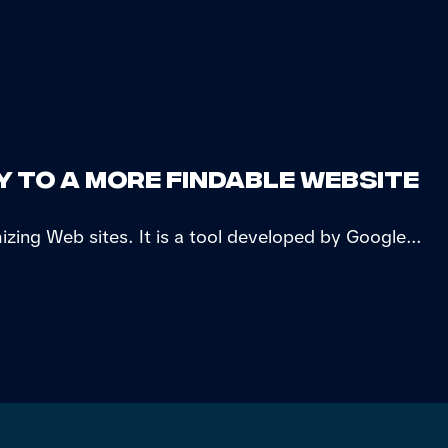
y to a more findable website
izing Web sites. It is a tool developed by Google...