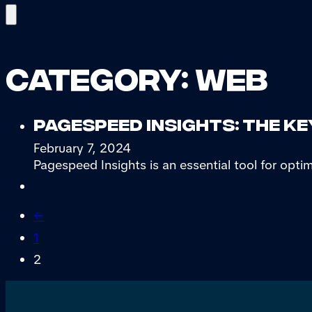
Category:
Web
Pagespeed Insights: the ke
February 7, 2024
Pagespeed Insights is an essential tool for optim
←
1
2