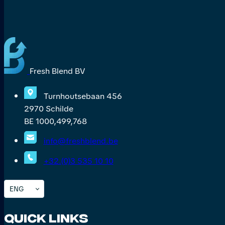
Fresh Blend BV
Turnhoutsebaan 456
2970 Schilde
BE 1000,499,768
info@freshblend.be
+32.(0)3 535 10 10
ENG
Quick Links