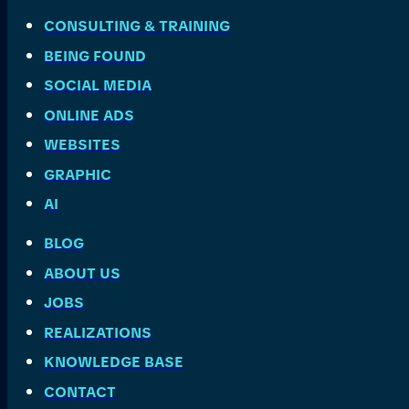
CONSULTING & TRAINING
BEING FOUND
SOCIAL MEDIA
ONLINE ADS
WEBSITES
GRAPHIC
AI
BLOG
ABOUT US
JOBS
REALIZATIONS
KNOWLEDGE BASE
CONTACT