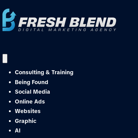
Consulting & Training
Being Found
Social Media
Online Ads
Websites
Graphic
AI