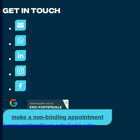
Get In Touch
make a non-binding appointment
General conditions
Privacy policy
Cookie policy