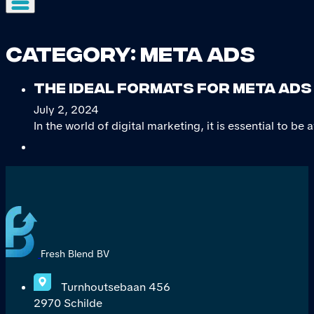
Category:
Meta ads
The ideal formats for Meta Ads 
July 2, 2024
In the world of digital marketing, it is essential to be 
Fresh Blend BV
Turnhoutsebaan 456
2970 Schilde