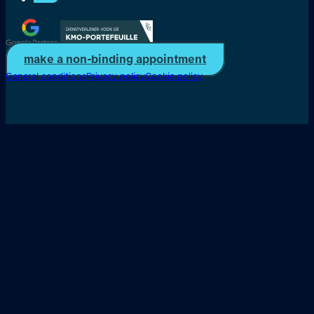
make a non-binding appointment
General conditions
Privacy policy
Cookie policy