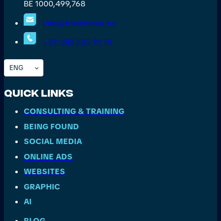
BE 1000,499,768
info@freshblend.be
+32.(0)3 535 10 10
ENG
Quick Links
CONSULTING & TRAINING
BEING FOUND
SOCIAL MEDIA
ONLINE ADS
WEBSITES
GRAPHIC
AI
BLOG