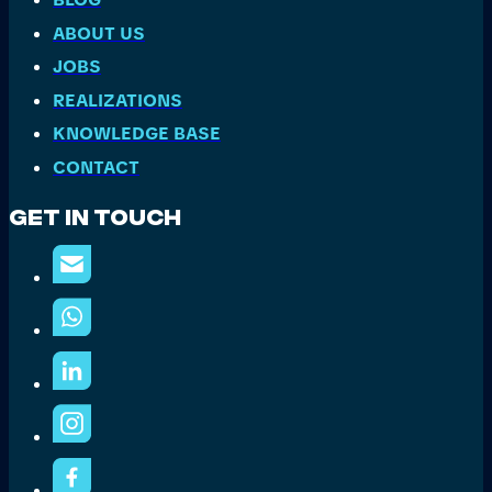
ABOUT US
JOBS
REALIZATIONS
KNOWLEDGE BASE
CONTACT
Get In Touch