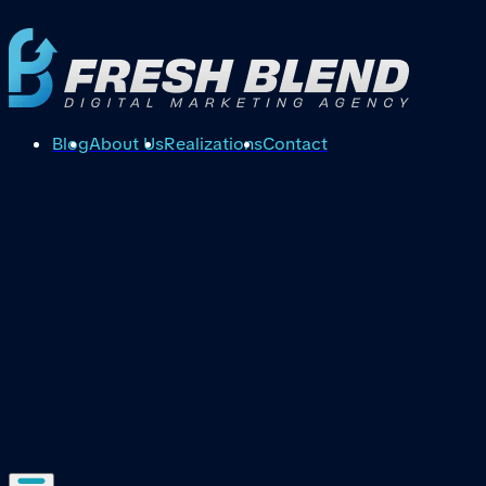
Blog
About Us
Realizations
Contact