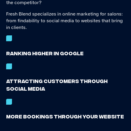
the competitor?
Fresh Blend specializes in online marketing for salons:
from findability to social media to websites that bring
in clients.
Ranking higher in Google
Attracting customers through
social media
More bookings through your website