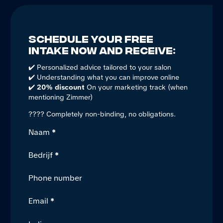
Schedule your free
intake now and receive:
✔️ Personalized advice tailored to your salon
✔️ Understanding what you can improve online
✔️
20% discount
On your marketing track (when
mentioning Zimmer)
???? Completely non-binding, no obligations.
Section
Naam
*
Bedrijf
*
Phone number
Email
*