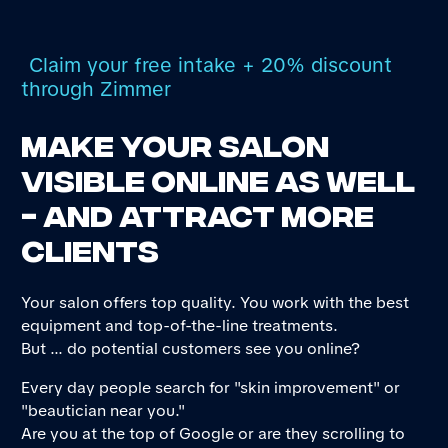
Claim your free intake + 20% discount
through Zimmer
Make your salon
visible online as well
- and attract more
clients
Your salon offers top quality. You work with the best
equipment and top-of-the-line treatments.
But ... do potential customers see you online?
Every day people search for "skin improvement" or
"beautician near you."
Are you at the top of Google or are they scrolling to