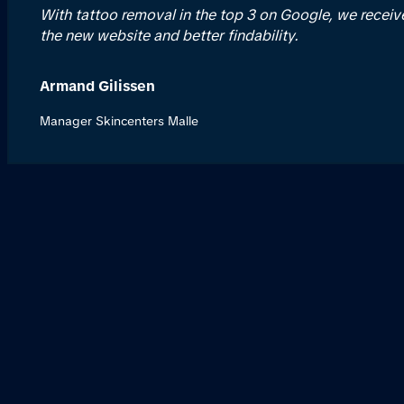
With tattoo removal in the top 3 on Google, we recei
the new website and better findability.
Armand Gilissen
Manager Skincenters Malle