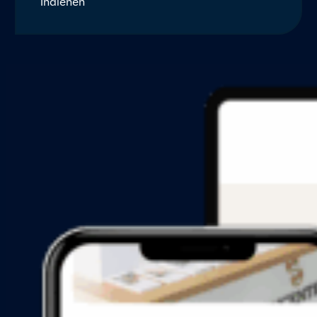
Indienen